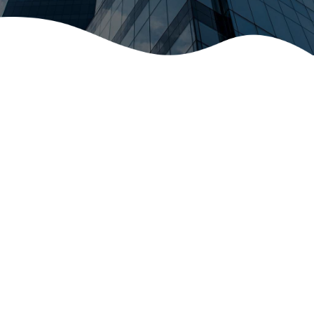
Item Type
Select...
Number of Items ($1)
Include Shipping ($10)