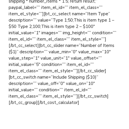
shipping * number_items * 1.5; return result;”
paypal_label=”” item_el_id=”” item_el_class=””
item_el_style=””][bt_cc_select name=”Item Type”
description=”” value=”Type 1;50;This is item type 1 –
$50 Type 2;100;This is item type 2 – $100″
initial_value=”1″ images=”” img_height=”” condition=””
item_el_id=”” item_el_class=”” item_el_style=””]
[/bt_cc_select][bt_cc_slider name=”Number of Items
($1)” description=”” value_min=”0″ value_max=”10″
value_step=”1″ value_unit=”1″ value_offset=””
initial_value=”5″ condition=”” item_el_id=””
item_el_class=”” item_el_style=””][/bt_cc_slider]
[bt_cc_switch name=”Include Shipping ($10)”
description=”” value_off=”0″ value_on=”10″
initial_value=”” condition=”” item_el_id=””
item_el_class=”” item_el_style=””][/bt_cc_switch]
[/bt_cc_group][/bt_cost_calculator]