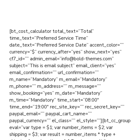
Total
0.00
[bt_cost_calculator total_text=”Total”
time_text=”Preferred Service Time”
date_text=”Preferred Service Date” accent_color=””
currency=”$” currency_after=”yes” show_next=”yes”
cf7_id=”” admin_email=”info@bold-themes.com”
subject=”This is email subject” email_client=”yes”
email_confirmation=”” url_confirmation=””
m_name=”Mandatory” m_email=”Mandatory”
m_phone=”” m_address=”” m_message=””
show_booking=”yes” m_date=”Mandatory”
m_time=”Mandatory” time_start=”08:00″
time_end=”19:00″ rec_site_key=”” rec_secret_key=””
paypal_email=”” paypal_cart_name=””
paypal_currency=”” el_class=”” el_style=””][bt_cc_group
eval=”var type = $1; var number_items = $2; var
shipping = $3; var result = number_items * type +