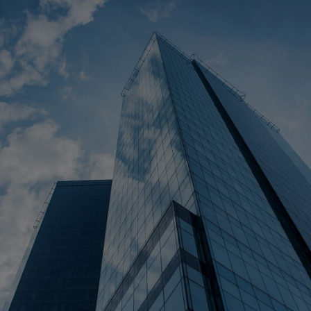
Cost Calculator