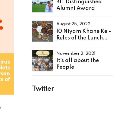
BIT Distinguished
Alumni Award
August 25, 2022
10 Niyam Khane Ke -
Rules of the Lunch
Table
November 2, 2021
It's all about the
People
Twitter
.