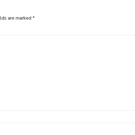
elds are marked *