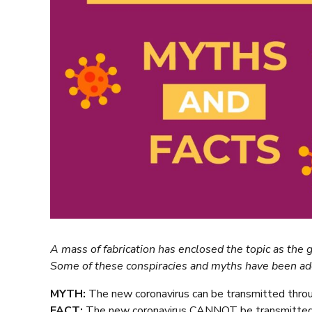
A mass of fabrication has enclosed the topic as the
Some of these conspiracies and myths have been a
MYTH:
The new coronavirus can be transmitted thro
FACT:
The new coronavirus CANNOT be transmitted 