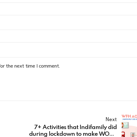
for the next time I comment.
Next
7+ Activities that Indifamily did
during lockdown to make WORK