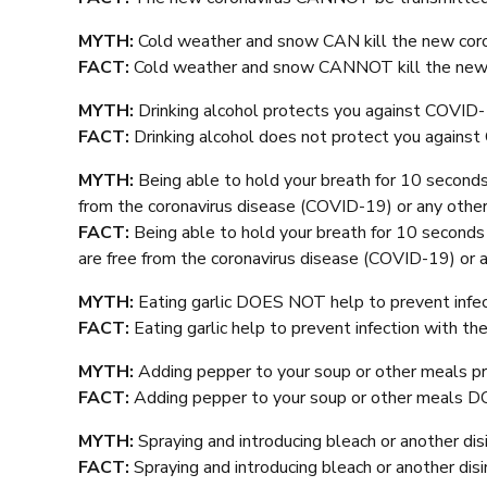
MYTH:
Cold weather and snow CAN kill the new coro
FACT:
Cold weather and snow CANNOT kill the new 
MYTH:
Drinking alcohol protects you against COVID-
FACT:
Drinking alcohol does not protect you agains
MYTH:
Being able to hold your breath for 10 seconds
from the coronavirus disease (COVID-19) or any other
FACT:
Being able to hold your breath for 10 second
are free from the coronavirus disease (COVID-19) or a
MYTH:
Eating garlic DOES NOT help to prevent infec
FACT:
Eating garlic help to prevent infection with th
MYTH:
Adding pepper to your soup or other meals p
FACT:
Adding pepper to your soup or other meals 
MYTH:
Spraying and introducing bleach or another d
FACT:
Spraying and introducing bleach or another d