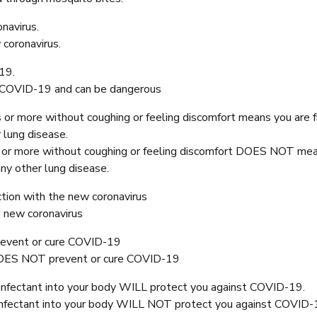
navirus.
coronavirus.
19.
t COVID-19 and can be dangerous
 or more without coughing or feeling discomfort means you are 
 lung disease.
s or more without coughing or feeling discomfort DOES NOT me
ny other lung disease.
tion with the new coronavirus
e new coronavirus
revent or cure COVID-19
DOES NOT prevent or cure COVID-19
isinfectant into your body WILL protect you against COVID-19.
isinfectant into your body WILL NOT protect you against COVID