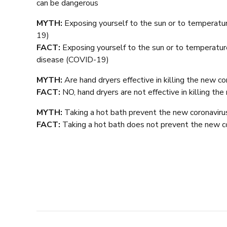
can be dangerous
MYTH:
Exposing yourself to the sun or to temperatu
19)
FACT:
Exposing yourself to the sun or to temperatu
disease (COVID-19)
MYTH:
Are hand dryers effective in killing the new co
FACT:
NO, hand dryers are not effective in killing th
MYTH:
Taking a hot bath prevent the new coronaviru
FACT:
Taking a hot bath does not prevent the new c