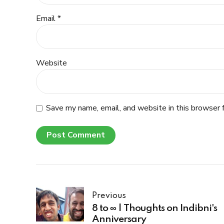
Email *
Website
Save my name, email, and website in this browser 
Post Comment
Previous
8 to ∞ | Thoughts on Indibni's
Anniversary