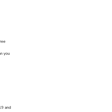
free
an you
-19 and