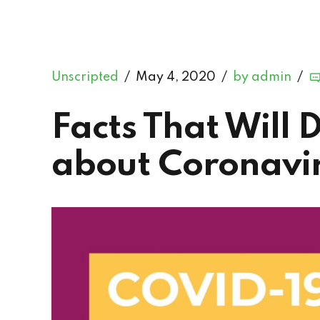
Unscripted
May 4, 2020
by admin
Facts That Will 
about Coronavir