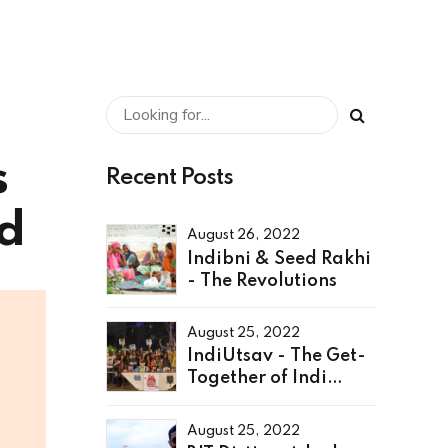
s
Recent Posts
ad
August 26, 2022
Indibni & Seed Rakhi
- The Revolutions
August 25, 2022
IndiUtsav - The Get-
Together of Indi
Family
August 25, 2022