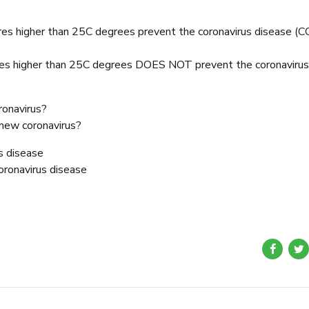
res higher than 25C degrees prevent the coronavirus disease (
res higher than 25C degrees DOES NOT prevent the coronavirus
ronavirus?
e new coronavirus?
s disease
oronavirus disease