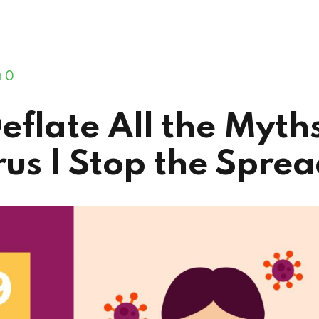
0
Deflate All the Myth
us | Stop the Spre