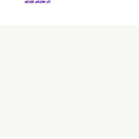
Stay up to date with all 
About
Overview
Values & 