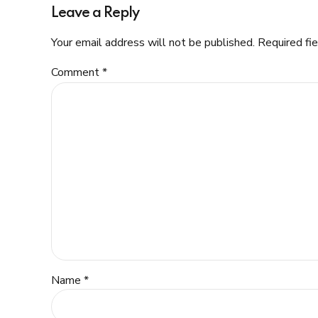
Leave a Reply
Your email address will not be published. Required fi
Comment
*
Name *