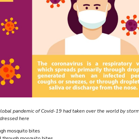
 global pandemic of Covid-19 had taken over the world by storm
ddressed here
ugh mosquito bites
through mosquito bites.