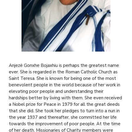
Anjezë Gonxhe Bojaxhiu is perhaps the greatest name
ever. She is regarded in the Roman Catholic Church as
Saint Teresa. She is known for being one of the most
benevolent people in the world because of her work in
elevating poor people and understanding their
hardships better by living with them. She even received
a Nobel prize for Peace in 1979 for all the great deeds
that she did. She took her pledges to turn into a nun in
the year 1937 and thereafter, she committed her life
towards the improvement of poor people. At the time
of her death, Missionaries of Charity members were