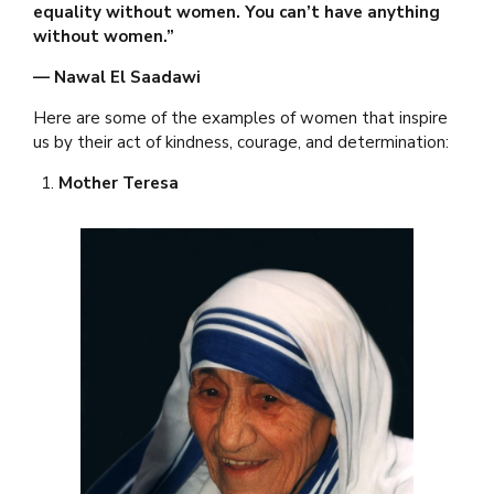
equality without women. You can’t have anything
without women.”
— Nawal El Saadawi
Here are some of the examples of women that inspire
us by their act of kindness, courage, and determination:
Mother Teresa