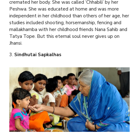
cremated her body. She was called ‘Chhabili’ by her
Peshwa. She was educated at home and was more
independent in her childhood than others of her age, her
studies included shooting, horsemanship, fencing and
mallakhamba with her childhood friends Nana Sahib and
Tatya Tope. But this eternal soul never gives up on
Jhansi.
3.
Sindhutai Sapkalhas