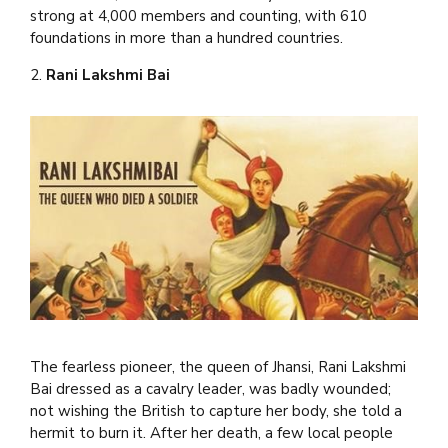
strong at 4,000 members and counting, with 610
foundations in more than a hundred countries.
2.
Rani Lakshmi Bai
The fearless pioneer, the queen of Jhansi, Rani Lakshmi
Bai dressed as a cavalry leader, was badly wounded;
not wishing the British to capture her body, she told a
hermit to burn it. After her death, a few local people