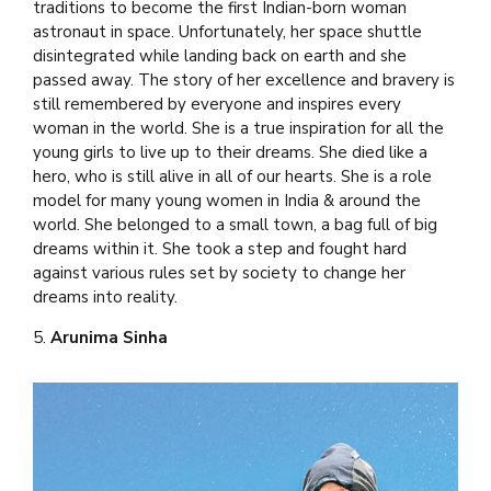
traditions to become the first Indian-born woman
astronaut in space. Unfortunately, her space shuttle
disintegrated while landing back on earth and she
passed away. The story of her excellence and bravery is
still remembered by everyone and inspires every
woman in the world. She is a true inspiration for all the
young girls to live up to their dreams. She died like a
hero, who is still alive in all of our hearts. She is a role
model for many young women in India & around the
world. She belonged to a small town, a bag full of big
dreams within it. She took a step and fought hard
against various rules set by society to change her
dreams into reality.
5.
Arunima Sinha