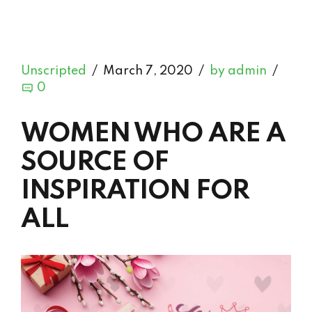
Unscripted
March 7, 2020
by admin
0
WOMEN WHO ARE A
SOURCE OF
INSPIRATION FOR
ALL