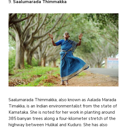
9.
Saalumarada Thimmakka
Saalumarada Thimmakka, also known as Aalada Marada
Timakka, is an Indian environmentalist from the state of
Karnataka. She is noted for her work in planting around
385 banyan trees along a four-kilometer stretch of the
highway between Hulikal and Kuduro. She has also