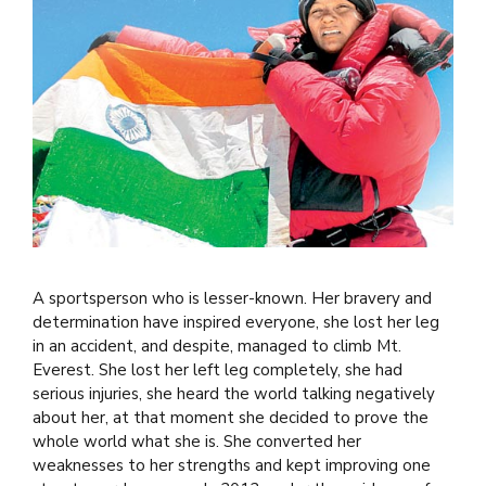
A sportsperson who is lesser-known. Her bravery and
determination have inspired everyone, she lost her leg
in an accident, and despite, managed to climb Mt.
Everest. She lost her left leg completely, she had
serious injuries, she heard the world talking negatively
about her, at that moment she decided to prove the
whole world what she is. She converted her
weaknesses to her strengths and kept improving one