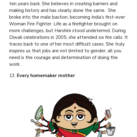
ten years back. She believes in creating barriers and
making history and has clearly done the same. She
broke into the male bastion, becoming India’s first-ever
Woman Fire Fighter. Life as a firefighter brought on
more challenges, but Harshini stood undeterred. During
Diwali celebrations in 2005, she attended six fire calls. It
traces back to one of her most difficult cases. She truly
inspires us that jobs are not limited to gender, all you
need is the courage and determination of doing the
work.
13.
Every homemaker mother