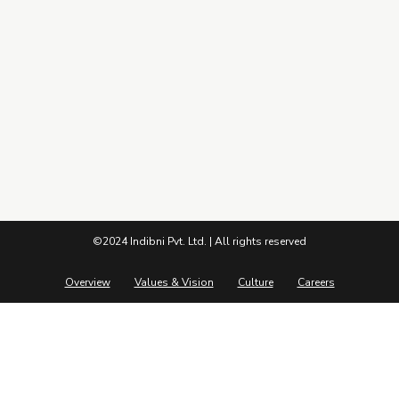
Pandemic to Prosperity – 9 years of Indibni
Connect
©2024 Indibni Pvt. Ltd. | All rights reserved
Overview
Values & Vision
Culture
Careers