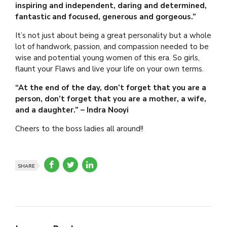
inspiring and independent, daring and determined,
fantastic and focused, generous and gorgeous.”
It’s not just about being a great personality but a whole
lot of handwork, passion, and compassion needed to be
wise and potential young women of this era. So girls,
flaunt your Flaws and live your life on your own terms.
“At the end of the day, don’t forget that you are a
person, don’t forget that you are a mother, a wife,
and a daughter.” – Indra Nooyi
Cheers to the boss ladies all around!!
SHARE