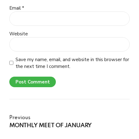
Email *
Website
Save my name, email, and website in this browser for
the next time I comment.
Post Comment
Previous
MONTHLY MEET OF JANUARY