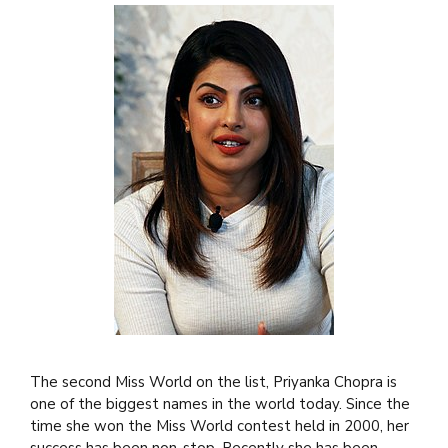
The second Miss World on the list, Priyanka Chopra is
one of the biggest names in the world today. Since the
time she won the Miss World contest held in 2000, her
success has been non-stop. Recently she has been