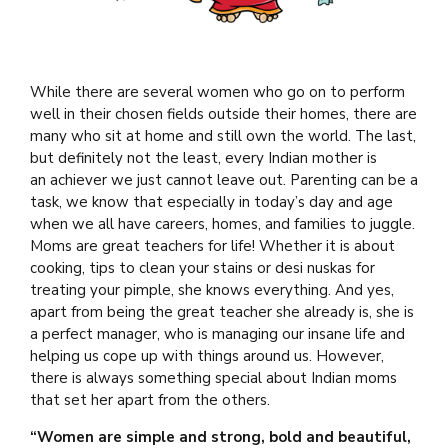
While there are several women who go on to perform
well in their chosen fields outside their homes, there are
many who sit at home and still own the world. The last,
but definitely not the least, every Indian mother is
an achiever we just cannot leave out. Parenting can be a
task, we know that especially in today’s day and age
when we all have careers, homes, and families to juggle.
Moms are great teachers for life! Whether it is about
cooking, tips to clean your stains or desi nuskas for
treating your pimple, she knows everything. And yes,
apart from being the great teacher she already is, she is
a perfect manager, who is managing our insane life and
helping us cope up with things around us. However,
there is always something special about Indian moms
that set her apart from the others.
“Women are simple and strong, bold and beautiful,