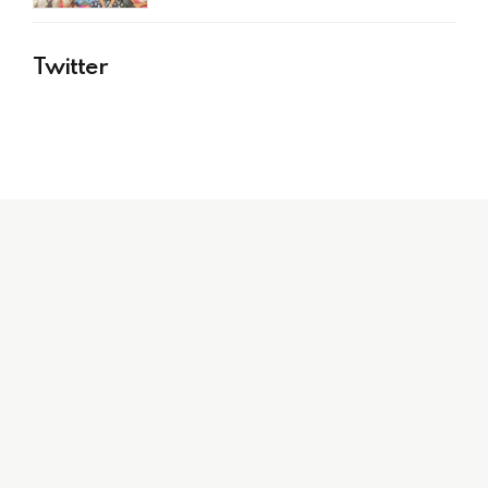
Twitter
Stay up to date with
all things Indibni