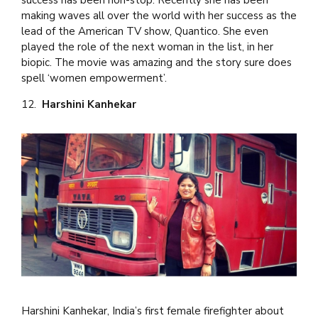
making waves all over the world with her success as the
lead of the American TV show, Quantico. She even
played the role of the next woman in the list, in her
biopic. The movie was amazing and the story sure does
spell ‘women empowerment’.
12.
Harshini Kanhekar
Harshini Kanhekar, India’s first female firefighter about