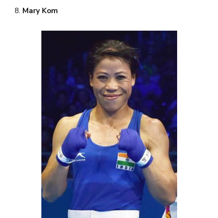
8.
Mary Kom