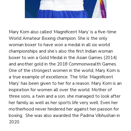
Mary Kom also called ‘Magnificent Mary’ is a five-time
World Amateur Boxing champion. She is the only
woman boxer to have won a medal in all six world
championships and she’s also the first Indian woman
boxer to win a Gold Medal in the Asian Games (2014)
and another gold in the 2018 Commonwealth Games.
One of the strongest women in the world, Mary Kom is
a true example of excellence. The title ‘Magnificent
Mary’ has been given to her for a reason. Mary Kom is an
inspiration for women all over the world. Mother of
three sons, a twin and a son, she managed to look after
her family as well as her sports life very well. Even her
motherhood never hindered her against her passion for
boxing. She was also awarded the Padma Vibhushan in
2020.