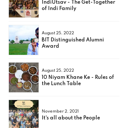
IndiUtsav - The Get-Together
of Indi Family
August 25, 2022
BIT Distinguished Alumni
Award
August 25, 2022
10 Niyam Khane Ke - Rules of
the Lunch Table
November 2, 2021
It's all about the People