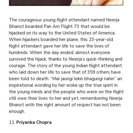
The courageous young flight attendant named Neerja
Bhanot boarded Pan Am Flight 73 that would be
hijacked on its way to the United States of America.
When hijackers boarded her plane, this 23-year-old
flight attendant gave her life to save the lives of
hundreds. When the day ended, almost everyone
survived the hijack, thanks to Neerja’s quick-thinking and
courage. The story of the young Indian flight attendant
who laid down her life to save that of 359 others have
been told to death. “Mar jaungi lekin bhagungi nahin” an
inspirational wording by her woke up the true spirit in
the young minds and the people who were on the flight
still owe their lives to her and yet, remembering Neerja
Bhanot with the right amount of respect has not been
enough.
11.
Priyanka Chopra