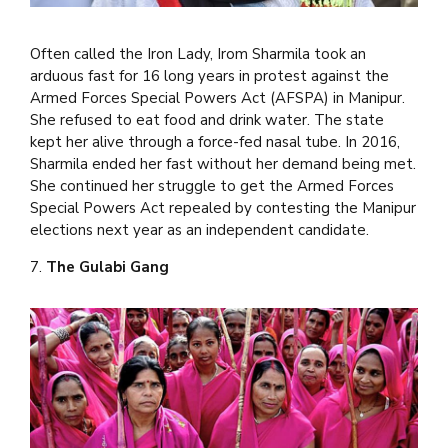
Often called the Iron Lady, Irom Sharmila took an
arduous fast for 16 long years in protest against the
Armed Forces Special Powers Act (AFSPA) in Manipur.
She refused to eat food and drink water. The state
kept her alive through a force-fed nasal tube. In 2016,
Sharmila ended her fast without her demand being met.
She continued her struggle to get the Armed Forces
Special Powers Act repealed by contesting the Manipur
elections next year as an independent candidate.
7.
The Gulabi Gang