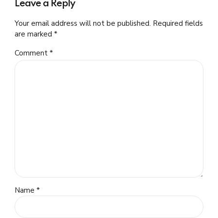
Leave a Reply
Your email address will not be published. Required fields
are marked *
Comment
*
Name *