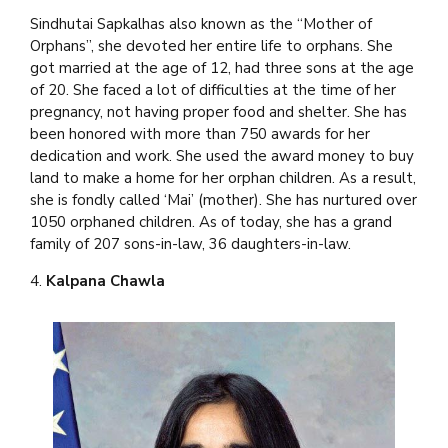
Sindhutai Sapkalhas also known as the “Mother of
Orphans”, she devoted her entire life to orphans. She
got married at the age of 12, had three sons at the age
of 20. She faced a lot of difficulties at the time of her
pregnancy, not having proper food and shelter. She has
been honored with more than 750 awards for her
dedication and work. She used the award money to buy
land to make a home for her orphan children. As a result,
she is fondly called ‘Mai’ (mother). She has nurtured over
1050 orphaned children. As of today, she has a grand
family of 207 sons-in-law, 36 daughters-in-law.
4.
Kalpana Chawla