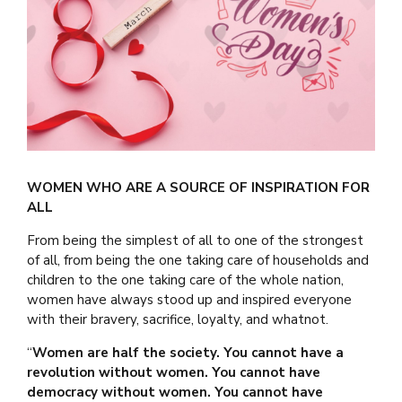
WOMEN WHO ARE A SOURCE OF INSPIRATION FOR
ALL
From being the simplest of all to one of the strongest
of all, from being the one taking care of households and
children to the one taking care of the whole nation,
women have always stood up and inspired everyone
with their bravery, sacrifice, loyalty, and whatnot.
“
Women are half the society. You cannot have a
revolution without women. You cannot have
democracy without women. You cannot have