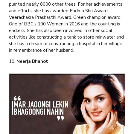
planted nearly 8000 other trees. For her achievements
and efforts, she has awarded Padma Shri Award,
Veerachakra Prashasthi Award, Green champion award,
One of BBC’s 100 Women in 2016 and the counting is
endless. She has also been involved in other social
activities like constructing a tank to store rainwater and
she has a dream of constructing a hospital in her village
in remembrance of her husband.
10.
Neerja Bhanot