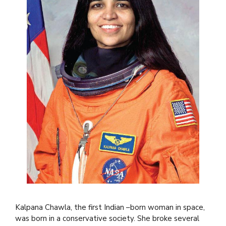
Kalpana Chawla, the first Indian –born woman in space,
was born in a conservative society. She broke several