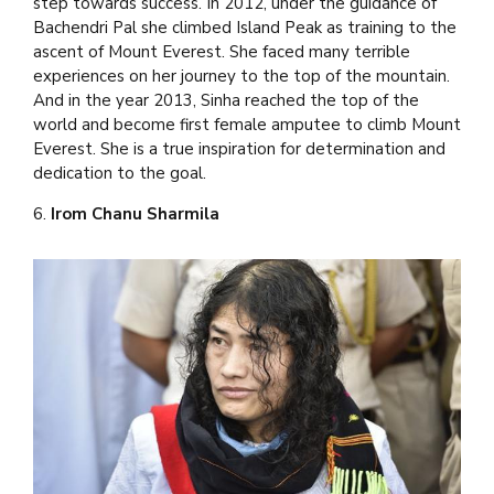
step towards success. In 2012, under the guidance of
Bachendri Pal she climbed Island Peak as training to the
ascent of Mount Everest. She faced many terrible
experiences on her journey to the top of the mountain.
And in the year 2013, Sinha reached the top of the
world and become first female amputee to climb Mount
Everest. She is a true inspiration for determination and
dedication to the goal.
6.
Irom Chanu Sharmila