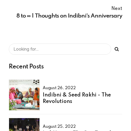
Next
8 to ∞ | Thoughts on Indibni's Anniversary
Recent Posts
August 26, 2022
Indibni & Seed Rakhi - The
Revolutions
August 25, 2022