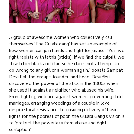
A group of awesome women who collectively call
themselves ‘The Gulabi gang’ has set an example of
how women can join hands and fight for justice. “Yes, we
fight rapists with lathis [sticks]. If we find the culprit, we
thrash him black and blue so he dares not attempt to
do wrong to any girl or a woman again,” boasts Sampat
Devi Pal, the group’s founder, and head. Devi first
discovered the power of the stick in the 1980s when
she used it against a neighbor who abused his wife.
From fighting violence against women, preventing child
marriages, arranging weddings of a couple in love
despite local resistance, to ensuring delivery of basic
rights for the poorest of poor, the Gulabi Gang’s vision is
to ‘protect the powerless from abuse and fight
corruption’